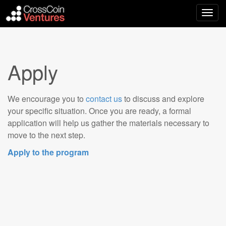
Main
Skip
to
menu
content
Apply
We encourage you to
contact us
to discuss and explore
your specific situation. Once you are ready, a formal
application will help us gather the materials necessary to
move to the next step.
Apply to the program