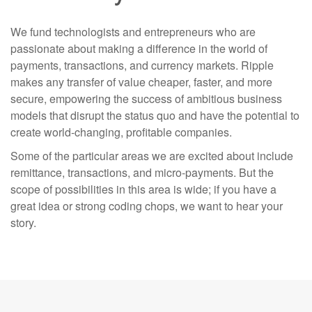
We fund technologists and entrepreneurs who are
passionate about making a difference in the world of
payments, transactions, and currency markets. Ripple
makes any transfer of value cheaper, faster, and more
secure, empowering the success of ambitious business
models that disrupt the status quo and have the potential to
create world-changing, profitable companies.
Some of the particular areas we are excited about include
remittance, transactions, and micro-payments. But the
scope of possibilities in this area is wide; if you have a
great idea or strong coding chops, we want to hear your
story.