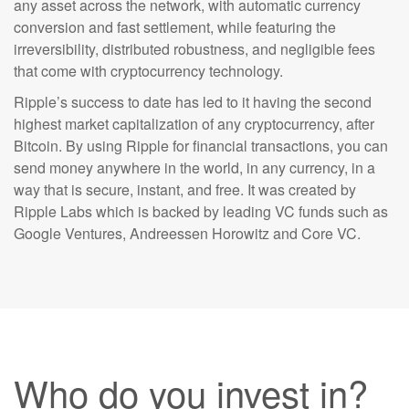
any asset across the network, with automatic currency
conversion and fast settlement, while featuring the
irreversibility, distributed robustness, and negligible fees
that come with cryptocurrency technology.
Ripple’s success to date has led to it having the second
highest market capitalization of any cryptocurrency, after
Bitcoin. By using Ripple for financial transactions, you can
send money anywhere in the world, in any currency, in a
way that is secure, instant, and free. It was created by
Ripple Labs which is backed by leading VC funds such as
Google Ventures, Andreessen Horowitz and Core VC.
Who do you invest in?