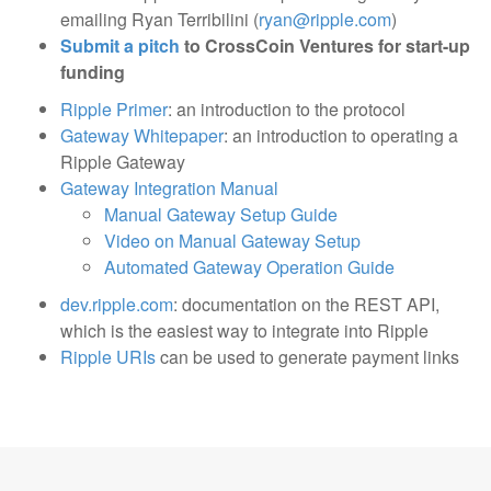
emailing Ryan Terribilini (
ryan@ripple.com
)
Submit a pitch
to CrossCoin Ventures for start-up
funding
Ripple Primer
: an introduction to the protocol
Gateway Whitepaper
: an introduction to operating a
Ripple Gateway
Gateway Integration Manual
Manual Gateway Setup Guide
Video on Manual Gateway Setup
Automated Gateway Operation Guide
dev.ripple.com
: documentation on the REST API,
which is the easiest way to integrate into Ripple
Ripple URIs
can be used to generate payment links