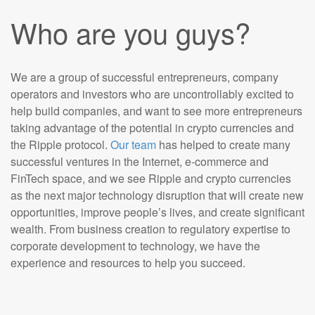
Who are you guys?
We are a group of successful entrepreneurs, company
operators and investors who are uncontrollably excited to
help build companies, and want to see more entrepreneurs
taking advantage of the potential in crypto currencies and
the Ripple protocol.
Our team
has helped to create many
successful ventures in the Internet, e-commerce and
FinTech space, and we see Ripple and crypto currencies
as the next major technology disruption that will create new
opportunities, improve people’s lives, and create significant
wealth. From business creation to regulatory expertise to
corporate development to technology, we have the
experience and resources to help you succeed.