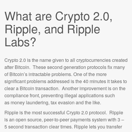
What are Crypto 2.0,
Ripple, and Ripple
Labs?
Crypto 2.0 is the name given to all cryptocurrencies created
after Bitcoin. These second generation protocols fix many
of Bitcoin’s intractable problems. One of the more
significant problems addressed is the 40 minutes it takes to
clear a Bitcoin transaction. Another improvement is on the
compliance front, preventing illegal applications such
as money laundering, tax evasion and the like.
Ripple is the most successful Crypto 2.0 protocol. Ripple
is an open source, peer-to-peer payments system with 3 –
5 second transaction clear times. Ripple lets you transfer