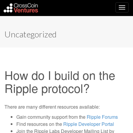
Main
Skip
to
menu
content
Uncategorized
How do I build on the
Ripple protocol?
There are many different resources available:
Gain community support from the
Ripple Forums
Find resources on the
Ripple Developer Portal
Join the Ripple Labs Developer Mailing List by